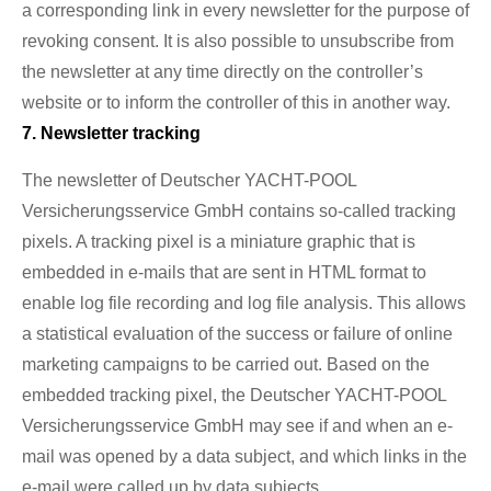
a corresponding link in every newsletter for the purpose of
revoking consent. It is also possible to unsubscribe from
the newsletter at any time directly on the controller’s
website or to inform the controller of this in another way.
7. Newsletter tracking
The newsletter of Deutscher YACHT-POOL
Versicherungsservice GmbH contains so-called tracking
pixels. A tracking pixel is a miniature graphic that is
embedded in e-mails that are sent in HTML format to
enable log file recording and log file analysis. This allows
a statistical evaluation of the success or failure of online
marketing campaigns to be carried out. Based on the
embedded tracking pixel, the Deutscher YACHT-POOL
Versicherungsservice GmbH may see if and when an e-
mail was opened by a data subject, and which links in the
e-mail were called up by data subjects.