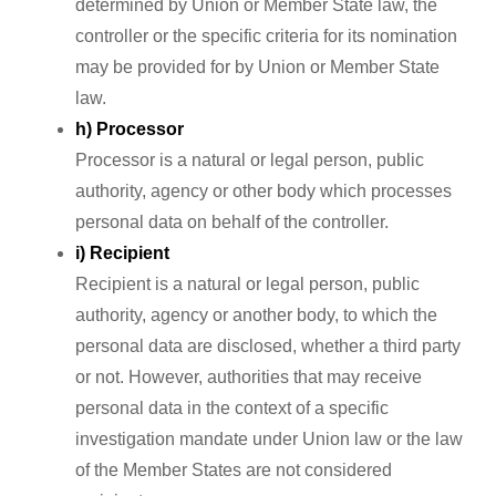
determined by Union or Member State law, the
controller or the specific criteria for its nomination
may be provided for by Union or Member State
law.
h) Processor
Processor is a natural or legal person, public
authority, agency or other body which processes
personal data on behalf of the controller.
i) Recipient
Recipient is a natural or legal person, public
authority, agency or another body, to which the
personal data are disclosed, whether a third party
or not. However, authorities that may receive
personal data in the context of a specific
investigation mandate under Union law or the law
of the Member States are not considered