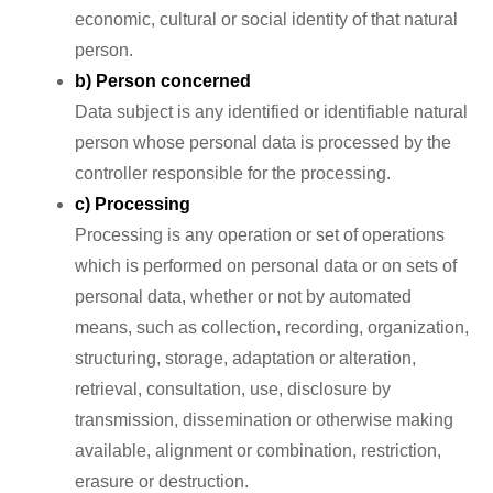
economic, cultural or social identity of that natural
person.
b) Person concerned
Data subject is any identified or identifiable natural
person whose personal data is processed by the
controller responsible for the processing.
c) Processing
Processing is any operation or set of operations
which is performed on personal data or on sets of
personal data, whether or not by automated
means, such as collection, recording, organization,
structuring, storage, adaptation or alteration,
retrieval, consultation, use, disclosure by
transmission, dissemination or otherwise making
available, alignment or combination, restriction,
erasure or destruction.