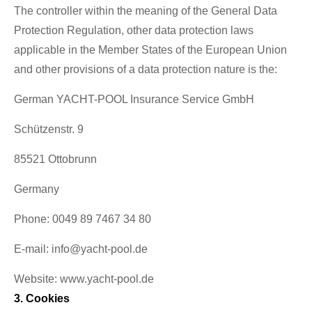
The controller within the meaning of the General Data
Protection Regulation, other data protection laws
applicable in the Member States of the European Union
and other provisions of a data protection nature is the:
German YACHT-POOL Insurance Service GmbH
Schützenstr. 9
85521 Ottobrunn
Germany
Phone: 0049 89 7467 34 80
E-mail: info@yacht-pool.de
Website: www.yacht-pool.de
3. Cookies