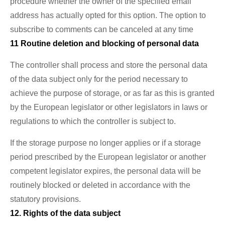
procedure whether the owner of the specified email
address has actually opted for this option. The option to
subscribe to comments can be canceled at any time
11 Routine deletion and blocking of personal data
The controller shall process and store the personal data
of the data subject only for the period necessary to
achieve the purpose of storage, or as far as this is granted
by the European legislator or other legislators in laws or
regulations to which the controller is subject to.
If the storage purpose no longer applies or if a storage
period prescribed by the European legislator or another
competent legislator expires, the personal data will be
routinely blocked or deleted in accordance with the
statutory provisions.
12. Rights of the data subject