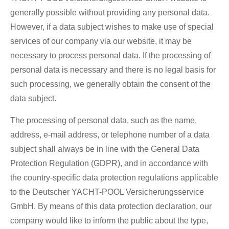
generally possible without providing any personal data.
However, if a data subject wishes to make use of special
services of our company via our website, it may be
necessary to process personal data. If the processing of
personal data is necessary and there is no legal basis for
such processing, we generally obtain the consent of the
data subject.
The processing of personal data, such as the name,
address, e-mail address, or telephone number of a data
subject shall always be in line with the General Data
Protection Regulation (GDPR), and in accordance with
the country-specific data protection regulations applicable
to the Deutscher YACHT-POOL Versicherungsservice
GmbH. By means of this data protection declaration, our
company would like to inform the public about the type,