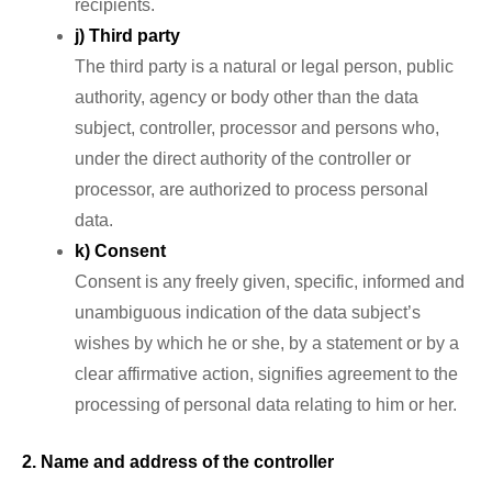
recipients.
j) Third party
The third party is a natural or legal person, public
authority, agency or body other than the data
subject, controller, processor and persons who,
under the direct authority of the controller or
processor, are authorized to process personal
data.
k) Consent
Consent is any freely given, specific, informed and
unambiguous indication of the data subject’s
wishes by which he or she, by a statement or by a
clear affirmative action, signifies agreement to the
processing of personal data relating to him or her.
2. Name and address of the controller