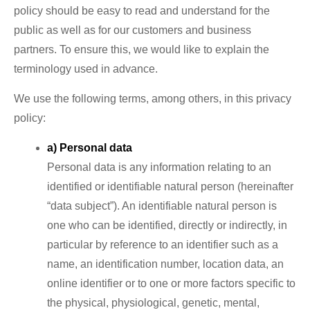
policy should be easy to read and understand for the
public as well as for our customers and business
partners. To ensure this, we would like to explain the
terminology used in advance.
We use the following terms, among others, in this privacy
policy:
a) Personal data
Personal data is any information relating to an
identified or identifiable natural person (hereinafter
“data subject”). An identifiable natural person is
one who can be identified, directly or indirectly, in
particular by reference to an identifier such as a
name, an identification number, location data, an
online identifier or to one or more factors specific to
the physical, physiological, genetic, mental,