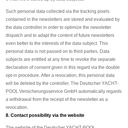
Such personal data collected via the tracking pixels
contained in the newsletters are stored and evaluated by
the data controller in order to optimize the newsletter
dispatch and to adapt the content of future newsletters
even better to the interests of the data subject. This
personal data is not passed on to third parties. Data
subjects are entitled at any time to revoke the separate
declaration of consent given in this regard via the double
opt-in procedure. After a revocation, this personal data
will be deleted by the controller. The Deutscher YACHT-
POOL Versicherungsservice GmbH automatically regards
a withdrawal from the receipt of the newsletter as a
revocation.
8. Contact possibility via the website
The website of the Deutscher YACHT-POOL