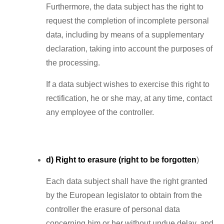
Furthermore, the data subject has the right to
request the completion of incomplete personal
data, including by means of a supplementary
declaration, taking into account the purposes of
the processing.
If a data subject wishes to exercise this right to
rectification, he or she may, at any time, contact
any employee of the controller.
d) Right to erasure (right to be forgotten
)
Each data subject shall have the right granted
by the European legislator to obtain from the
controller the erasure of personal data
concerning him or her without undue delay, and