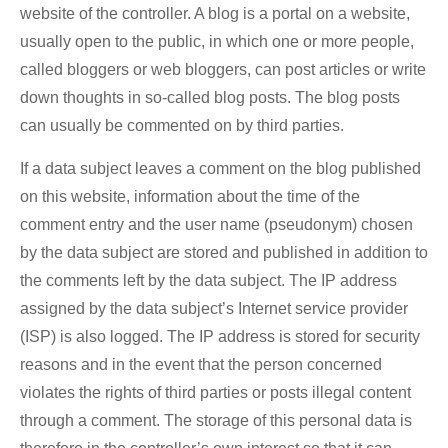
website of the controller. A blog is a portal on a website,
usually open to the public, in which one or more people,
called bloggers or web bloggers, can post articles or write
down thoughts in so-called blog posts. The blog posts
can usually be commented on by third parties.
If a data subject leaves a comment on the blog published
on this website, information about the time of the
comment entry and the user name (pseudonym) chosen
by the data subject are stored and published in addition to
the comments left by the data subject. The IP address
assigned by the data subject’s Internet service provider
(ISP) is also logged. The IP address is stored for security
reasons and in the event that the person concerned
violates the rights of third parties or posts illegal content
through a comment. The storage of this personal data is