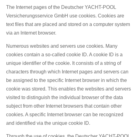
The Internet pages of the Deutscher YACHT-POOL
Versicherungsservice GmbH use cookies. Cookies are
text files that are placed and stored on a computer system
via an Internet browser.
Numerous websites and servers use cookies. Many
cookies contain a so-called cookie ID. A cookie ID is a
unique identifier of the cookie. It consists of a string of
characters through which Internet pages and servers can
be assigned to the specific Internet browser in which the
cookie was stored. This enables the websites and servers
visited to distinguish the individual browser of the data
subject from other Internet browsers that contain other
cookies. A specific Internet browser can be recognized
and identified via the unique cookie ID.
Through the use of cookies, the Deutscher YACHT-POOL