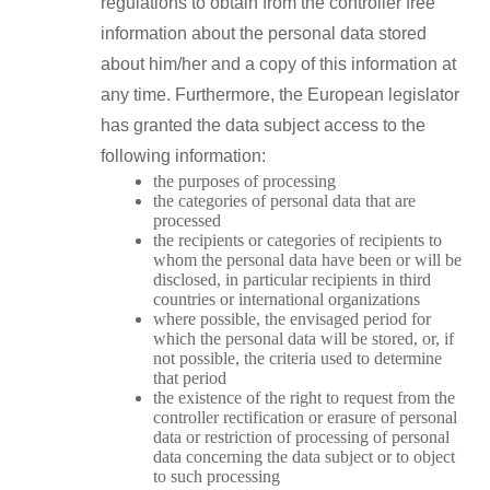
regulations to obtain from the controller free
information about the personal data stored
about him/her and a copy of this information at
any time. Furthermore, the European legislator
has granted the data subject access to the
following information:
the purposes of processing
the categories of personal data that are
processed
the recipients or categories of recipients to
whom the personal data have been or will be
disclosed, in particular recipients in third
countries or international organizations
where possible, the envisaged period for
which the personal data will be stored, or, if
not possible, the criteria used to determine
that period
the existence of the right to request from the
controller rectification or erasure of personal
data or restriction of processing of personal
data concerning the data subject or to object
to such processing