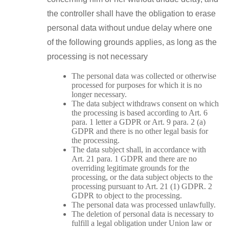
the controller shall have the obligation to erase
personal data without undue delay where one
of the following grounds applies, as long as the
processing is not necessary
The personal data was collected or otherwise
processed for purposes for which it is no
longer necessary.
The data subject withdraws consent on which
the processing is based according to Art. 6
para. 1 letter a GDPR or Art. 9 para. 2 (a)
GDPR and there is no other legal basis for
the processing.
The data subject shall, in accordance with
Art. 21 para. 1 GDPR and there are no
overriding legitimate grounds for the
processing, or the data subject objects to the
processing pursuant to Art. 21 (1) GDPR. 2
GDPR to object to the processing.
The personal data was processed unlawfully.
The deletion of personal data is necessary to
fulfill a legal obligation under Union law or