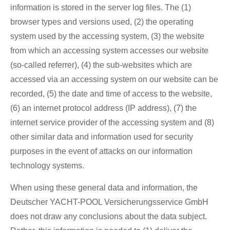
information is stored in the server log files. The (1)
browser types and versions used, (2) the operating
system used by the accessing system, (3) the website
from which an accessing system accesses our website
(so-called referrer), (4) the sub-websites which are
accessed via an accessing system on our website can be
recorded, (5) the date and time of access to the website,
(6) an internet protocol address (IP address), (7) the
internet service provider of the accessing system and (8)
other similar data and information used for security
purposes in the event of attacks on our information
technology systems.
When using these general data and information, the
Deutscher YACHT-POOL Versicherungsservice GmbH
does not draw any conclusions about the data subject.