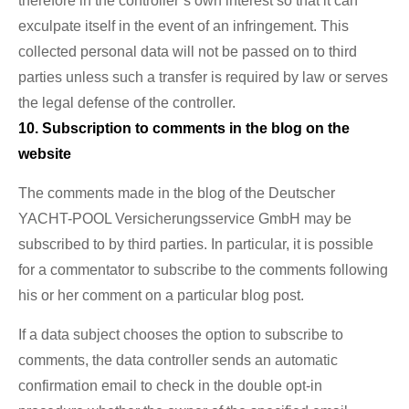
therefore in the controller’s own interest so that it can
exculpate itself in the event of an infringement. This
collected personal data will not be passed on to third
parties unless such a transfer is required by law or serves
the legal defense of the controller.
10. Subscription to comments in the blog on the
website
The comments made in the blog of the Deutscher
YACHT-POOL Versicherungsservice GmbH may be
subscribed to by third parties. In particular, it is possible
for a commentator to subscribe to the comments following
his or her comment on a particular blog post.
If a data subject chooses the option to subscribe to
comments, the data controller sends an automatic
confirmation email to check in the double opt-in