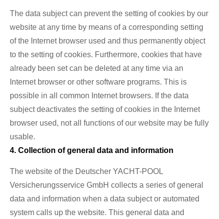
The data subject can prevent the setting of cookies by our
website at any time by means of a corresponding setting
of the Internet browser used and thus permanently object
to the setting of cookies. Furthermore, cookies that have
already been set can be deleted at any time via an
Internet browser or other software programs. This is
possible in all common Internet browsers. If the data
subject deactivates the setting of cookies in the Internet
browser used, not all functions of our website may be fully
usable.
4. Collection of general data and information
The website of the Deutscher YACHT-POOL
Versicherungsservice GmbH collects a series of general
data and information when a data subject or automated
system calls up the website. This general data and