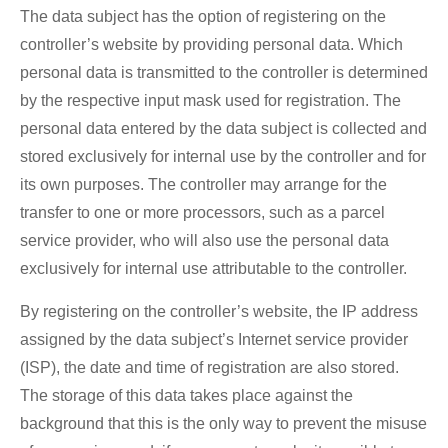
The data subject has the option of registering on the
controller’s website by providing personal data. Which
personal data is transmitted to the controller is determined
by the respective input mask used for registration. The
personal data entered by the data subject is collected and
stored exclusively for internal use by the controller and for
its own purposes. The controller may arrange for the
transfer to one or more processors, such as a parcel
service provider, who will also use the personal data
exclusively for internal use attributable to the controller.
By registering on the controller’s website, the IP address
assigned by the data subject’s Internet service provider
(ISP), the date and time of registration are also stored.
The storage of this data takes place against the
background that this is the only way to prevent the misuse