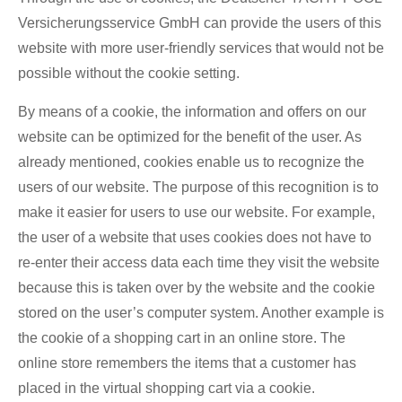
Versicherungsservice GmbH can provide the users of this
website with more user-friendly services that would not be
possible without the cookie setting.
By means of a cookie, the information and offers on our
website can be optimized for the benefit of the user. As
already mentioned, cookies enable us to recognize the
users of our website. The purpose of this recognition is to
make it easier for users to use our website. For example,
the user of a website that uses cookies does not have to
re-enter their access data each time they visit the website
because this is taken over by the website and the cookie
stored on the user’s computer system. Another example is
the cookie of a shopping cart in an online store. The
online store remembers the items that a customer has
placed in the virtual shopping cart via a cookie.