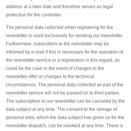
address at a later date and therefore serves as legal
protection for the controller.
The personal data collected when registering for the
newsletter is used exclusively for sending our newsletter.
Furthermore, subscribers to the newsletter may be
informed by e-mail if this is necessary for the operation of
the newsletter service or a registration in this regard, as
could be the case in the event of changes to the
newsletter offer or changes to the technical
circumstances. The personal data collected as part of the
newsletter service will not be passed on to third parties.
The subscription to our newsletter can be canceled by the
data subject at any time. The consent to the storage of
personal data, which the data subject has given us for the
newsletter dispatch, can be revoked at any time. There is