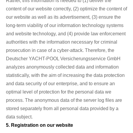
Rather, this information is needed to (1) deliver the
content of our website correctly, (2) optimize the content of
our website as well as its advertisement, (3) ensure the
long-term viability of our information technology systems
and website technology, and (4) provide law enforcement
authorities with the information necessary for criminal
prosecution in case of a cyber-attack. Therefore, the
Deutscher YACHT-POOL Versicherungsservice GmbH
analyzes anonymously collected data and information
statistically, with the aim of increasing the data protection
and data security of our enterprise, and to ensure an
optimal level of protection for the personal data we
process. The anonymous data of the server log files are
stored separately from all personal data provided by a
data subject.
5. Registration on our website