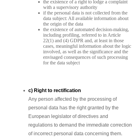
the existence of a right to lodge a complaint
with a supervisory authority
if the personal data is not collected from the
data subject: All available information about
the origin of the data
the existence of automated decision-making,
including profiling, referred to in Article
22(1) and (4) GDPR and, at least in those
cases, meaningful information about the logic
involved, as well as the significance and the
envisaged consequences of such processing
for the data subject
c) Right to rectification
Any person affected by the processing of
personal data has the right granted by the
European legislator of directives and
regulations to demand the immediate correction
of incorrect personal data concerning them.