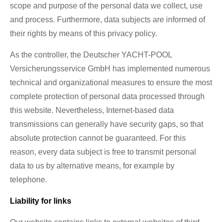
scope and purpose of the personal data we collect, use
and process. Furthermore, data subjects are informed of
their rights by means of this privacy policy.
As the controller, the Deutscher YACHT-POOL
Versicherungsservice GmbH has implemented numerous
technical and organizational measures to ensure the most
complete protection of personal data processed through
this website. Nevertheless, Internet-based data
transmissions can generally have security gaps, so that
absolute protection cannot be guaranteed. For this
reason, every data subject is free to transmit personal
data to us by alternative means, for example by
telephone.
Liability for links