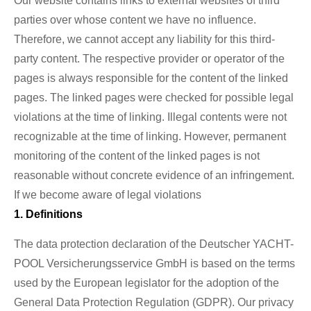
Our website contains links to external websites of third
parties over whose content we have no influence.
Therefore, we cannot accept any liability for this third-
party content. The respective provider or operator of the
pages is always responsible for the content of the linked
pages. The linked pages were checked for possible legal
violations at the time of linking. Illegal contents were not
recognizable at the time of linking. However, permanent
monitoring of the content of the linked pages is not
reasonable without concrete evidence of an infringement.
If we become aware of legal violations
1. Definitions
The data protection declaration of the Deutscher YACHT-
POOL Versicherungsservice GmbH is based on the terms
used by the European legislator for the adoption of the
General Data Protection Regulation (GDPR). Our privacy