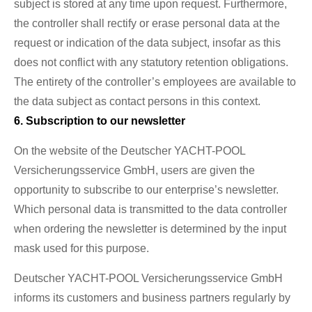
subject is stored at any time upon request. Furthermore,
the controller shall rectify or erase personal data at the
request or indication of the data subject, insofar as this
does not conflict with any statutory retention obligations.
The entirety of the controller’s employees are available to
the data subject as contact persons in this context.
6. Subscription to our newsletter
On the website of the Deutscher YACHT-POOL
Versicherungsservice GmbH, users are given the
opportunity to subscribe to our enterprise’s newsletter.
Which personal data is transmitted to the data controller
when ordering the newsletter is determined by the input
mask used for this purpose.
Deutscher YACHT-POOL Versicherungsservice GmbH
informs its customers and business partners regularly by