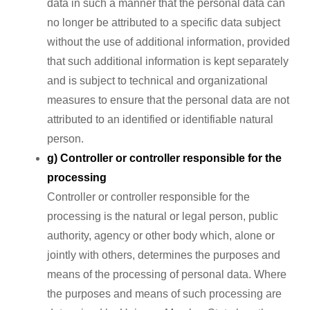
data in such a manner that the personal data can
no longer be attributed to a specific data subject
without the use of additional information, provided
that such additional information is kept separately
and is subject to technical and organizational
measures to ensure that the personal data are not
attributed to an identified or identifiable natural
person.
g) Controller or controller responsible for the
processing
Controller or controller responsible for the
processing is the natural or legal person, public
authority, agency or other body which, alone or
jointly with others, determines the purposes and
means of the processing of personal data. Where
the purposes and means of such processing are