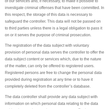
of our services and, if necessary, to make it possible to
investigate criminal offenses that have been committed. In
this respect, the storage of this data is necessary to
safeguard the controller. This data will not be passed on
to third parties unless there is a legal obligation to pass it
on or it serves the purpose of criminal prosecution.
The registration of the data subject with voluntary
provision of personal data serves the controller to offer the
data subject content or services which, due to the nature
of the matter, can only be offered to registered users.
Registered persons are free to change the personal data
provided during registration at any time or to have it
completely deleted from the controller’s database.
The data controller shall provide any data subject with
information on which personal data relating to the data