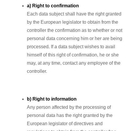
a) Right to confirmation
Each data subject shall have the right granted
by the European legislator to obtain from the
controller the confirmation as to whether or not
personal data concerning him or her are being
processed. If a data subject wishes to avail
himself of this right of confirmation, he or she
may, at any time, contact any employee of the
controller.
b) Right to information
Any person affected by the processing of
personal data has the right granted by the
European legislator of directives and