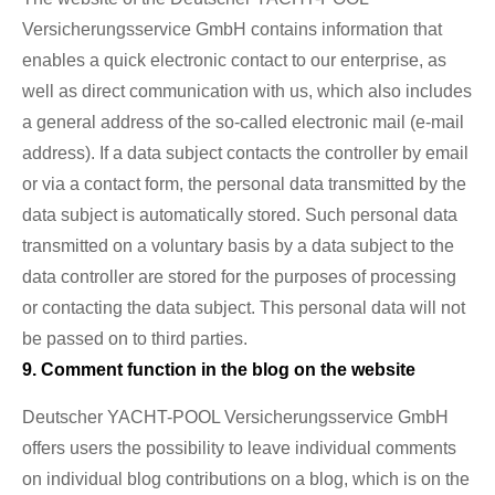
Versicherungsservice GmbH contains information that
enables a quick electronic contact to our enterprise, as
well as direct communication with us, which also includes
a general address of the so-called electronic mail (e-mail
address). If a data subject contacts the controller by email
or via a contact form, the personal data transmitted by the
data subject is automatically stored. Such personal data
transmitted on a voluntary basis by a data subject to the
data controller are stored for the purposes of processing
or contacting the data subject. This personal data will not
be passed on to third parties.
9. Comment function in the blog on the website
Deutscher YACHT-POOL Versicherungsservice GmbH
offers users the possibility to leave individual comments
on individual blog contributions on a blog, which is on the