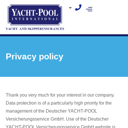
Skip
to
content
Privacy policy
Thank you very much for your interest in our company.
Data protection is of a particularly high priority for the
management of the Deutscher YACHT-POOL
Versicherungsservice GmbH. Use of the Deutscher
YACHT-POOL Versicherungsservice GmbH website is