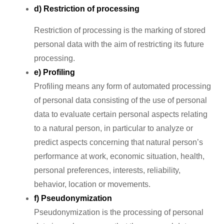
d) Restriction of processing
Restriction of processing is the marking of stored
personal data with the aim of restricting its future
processing.
e) Profiling
Profiling means any form of automated processing
of personal data consisting of the use of personal
data to evaluate certain personal aspects relating
to a natural person, in particular to analyze or
predict aspects concerning that natural person’s
performance at work, economic situation, health,
personal preferences, interests, reliability,
behavior, location or movements.
f) Pseudonymization
Pseudonymization is the processing of personal