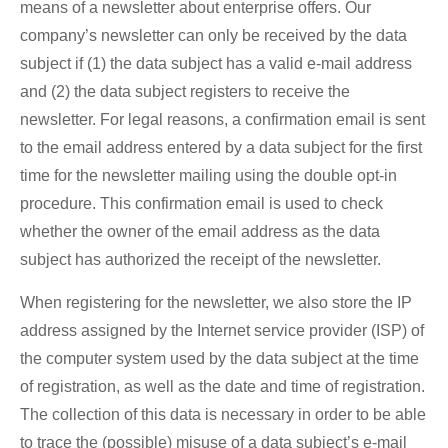
means of a newsletter about enterprise offers. Our
company’s newsletter can only be received by the data
subject if (1) the data subject has a valid e-mail address
and (2) the data subject registers to receive the
newsletter. For legal reasons, a confirmation email is sent
to the email address entered by a data subject for the first
time for the newsletter mailing using the double opt-in
procedure. This confirmation email is used to check
whether the owner of the email address as the data
subject has authorized the receipt of the newsletter.
When registering for the newsletter, we also store the IP
address assigned by the Internet service provider (ISP) of
the computer system used by the data subject at the time
of registration, as well as the date and time of registration.
The collection of this data is necessary in order to be able
to trace the (possible) misuse of a data subject’s e-mail