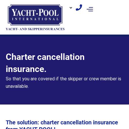
Skip
to
content
Charter cancellation
insurance.
So that you are covered if the skipper or crew member is
unavailable.
The solution: charter cancellation insurance