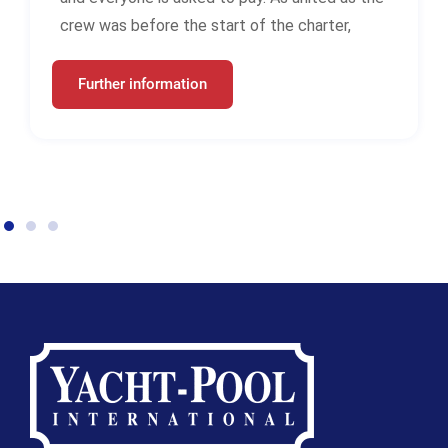
crew was before the start of the charter,
Further information