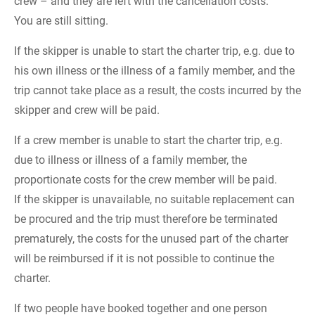
crew – and they are left with the cancellation costs.
You are still sitting.
If the skipper is unable to start the charter trip, e.g. due to
his own illness or the illness of a family member, and the
trip cannot take place as a result, the costs incurred by the
skipper and crew will be paid.
If a crew member is unable to start the charter trip, e.g.
due to illness or illness of a family member, the
proportionate costs for the crew member will be paid.
If the skipper is unavailable, no suitable replacement can
be procured and the trip must therefore be terminated
prematurely, the costs for the unused part of the charter
will be reimbursed if it is not possible to continue the
charter.
If two people have booked together and one person