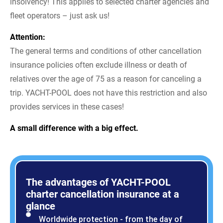
insolvency! This applies to selected charter agencies and
fleet operators – just ask us!
Attention:
The general terms and conditions of other cancellation
insurance policies often exclude illness or death of
relatives over the age of 75 as a reason for canceling a
trip. YACHT-POOL does not have this restriction and also
provides services in these cases!
A small difference with a big effect.
The advantages of YACHT-POOL
charter cancellation insurance at a
glance
Worldwide protection - from the day of