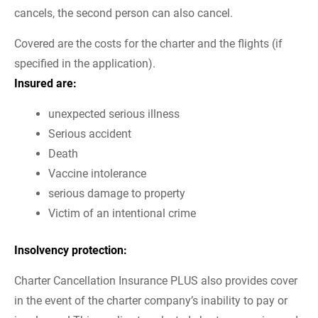
cancels, the second person can also cancel.
Covered are the costs for the charter and the flights (if
specified in the application).
Insured are:
unexpected serious illness
Serious accident
Death
Vaccine intolerance
serious damage to property
Victim of an intentional crime
Insolvency protection:
Charter Cancellation Insurance PLUS also provides cover
in the event of the charter company’s inability to pay or