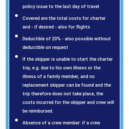
policy issue to the last day of travel
Covered are the total costs for charter
and - if desired - also for flights
Deductible of 20% - also possible without
deductible on request
If the skipper is unable to start the charter
trip, e.g. due to his own illness or the
illness of a family member, and no
replacement skipper can be found and the
trip therefore does not take place, the
costs incurred for the skipper and crew will
be reimbursed.
Absence of a crew member: if a crew