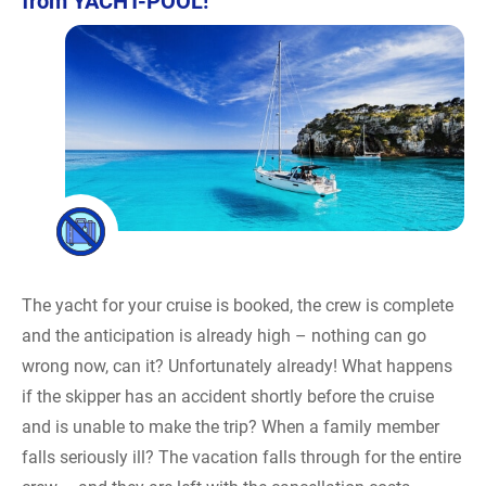
from YACHT-POOL!
The yacht for your cruise is booked, the crew is complete
and the anticipation is already high – nothing can go
wrong now, can it? Unfortunately already! What happens
if the skipper has an accident shortly before the cruise
and is unable to make the trip? When a family member
falls seriously ill? The vacation falls through for the entire