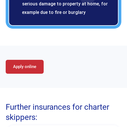
serious damage to property at home, for
example due to fire or burglary
Apply online
Further insurances for charter
skippers: