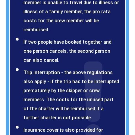
member is unable to travel due to illness or
illness of a family member, the pro rata
costs for the crew member will be
reimbursed.
If two people have booked together and
one person cancels, the second person
can also cancel.
Trip interruption - the above regulations
also apply - if the trip has to be interrupted
prematurely by the skipper or crew
members. The costs for the unused part
of the charter will be reimbursed if a
further charter is not possible.
Insurance cover is also provided for