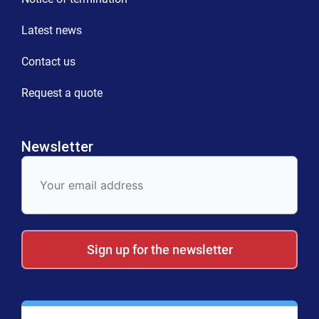
Latest news
Contact us
Request a quote
Newsletter
E-
Mail
Sign up for the newsletter