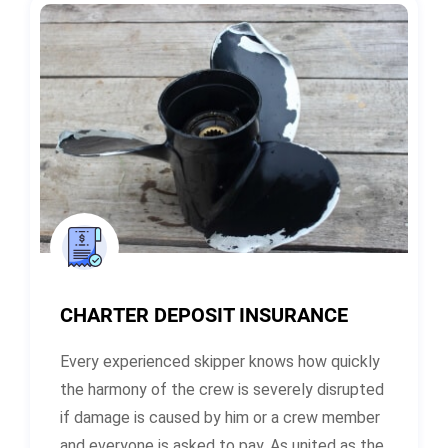
CHARTER DEPOSIT INSURANCE
Every experienced skipper knows how quickly
the harmony of the crew is severely disrupted
if damage is caused by him or a crew member
and everyone is asked to pay. As united as the