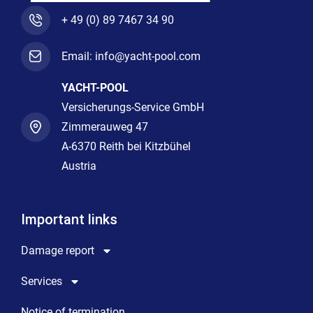
+ 49 (0) 89 7467 34 90
Email: info@yacht-pool.com
YACHT-POOL
Versicherungs-Service GmbH
Zimmerauweg 47
A-6370 Reith bei Kitzbühel
Austria
Important links
Damage report
Services
Notice of termination