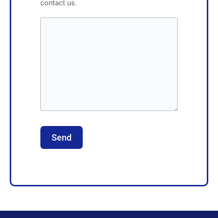
contact us.
Send