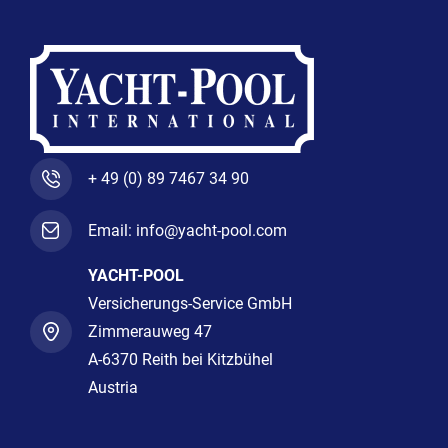
+ 49 (0) 89 7467 34 90
Email: info@yacht-pool.com
YACHT-POOL
Versicherungs-Service GmbH
Zimmerauweg 47
A-6370 Reith bei Kitzbühel
Austria