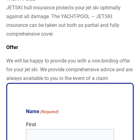
JETSKI hull insurance protects your jet ski optimally
against all damage. The YACHT-POOL – JETSKI
insurance can be taken out both as partial and fully
comprehensive cover.
Offer
We will be happy to provide you with a non-binding offer
for your jet ski. We provide comprehensive advice and are
always available to you in the event of a claim
Name
(Required)
First