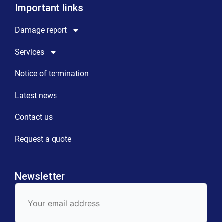
Important links
Damage report
Services
Notice of termination
Latest news
Contact us
Request a quote
Newsletter
E-
Mail