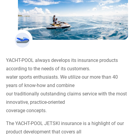
YACHT-POOL always develops its insurance products
according to the needs of its customers.
water sports enthusiasts. We utilize our more than 40
years of know-how and combine
our traditionally outstanding claims service with the most
innovative, practice-oriented
coverage concepts.
The YACHT-POOL JETSKI insurance is a highlight of our
product development that covers all