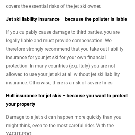
covers the essential risks of the jet ski owner.
Jet ski liability insurance – because the polluter is liable
If you culpably cause damage to third parties, you are
legally liable and must provide compensation. We
therefore strongly recommend that you take out liability
insurance for your jet ski for your own financial
protection. In many countries (e.g. Italy) you are not
allowed to use your jet ski at all without jet ski liability
insurance. Otherwise, there is a risk of severe fines.
Hull insurance for jet skis – because you want to protect
your property
Damage to a jet ski can happen more quickly than you
might think, even to the most careful rider. With the
YACHT-POOL