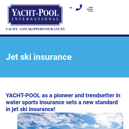
Skip
to
content
Jet ski insurance
YACHT-POOL as a pioneer and trendsetter in
water sports insurance sets a new standard
in jet ski insurance!