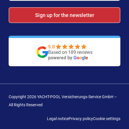
Sign up for the newsletter
5.0
Based on 189 reviews
powered by
G
o
o
g
l
e
Copyright 2026 YACHT-POOL Versicherungs-Service GmbH –
All Rights Reserved
Legal notice
Privacy policy
Cookie settings