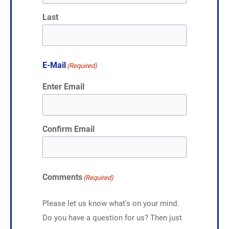
Last
E-Mail
(Required)
Enter Email
Confirm Email
Comments
(Required)
Please let us know what's on your mind.
Do you have a question for us? Then just