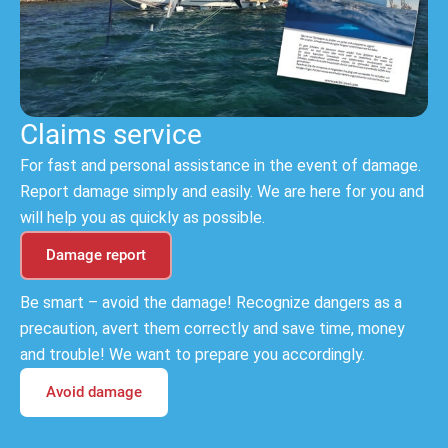
Claims service
For fast and personal assistance in the event of damage.
Report damage simply and easily. We are here for you and
will help you as quickly as possible.
Damage report
Be smart – avoid the damage! Recognize dangers as a
precaution, avert them correctly and save time, money
and trouble! We want to prepare you accordingly.
Avoid damage