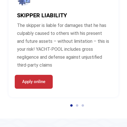
SKIPPER LIABILITY
The skipper is liable for damages that he has
culpably caused to others with his present
and future assets – without limitation – this is
your risk! YACHT-POOL includes gross
negligence and defense against unjustified
third-party claims
Apply online