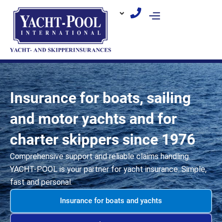
Skip
to
content
Insurance for boats, sailing
and motor yachts and for
charter skippers since 1976
Comprehensive support and reliable claims handling.
YACHT-POOL is your partner for yacht insurance. Simple,
fast and personal.
Insurance for boats and yachts