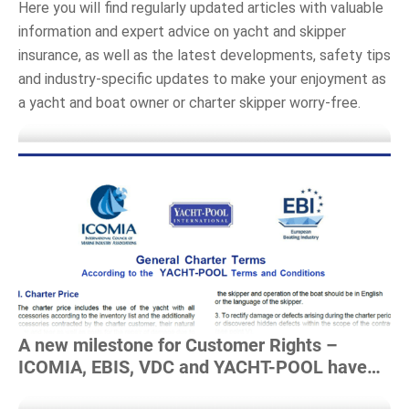
Here you will find regularly updated articles with valuable
information and expert advice on yacht and skipper
insurance, as well as the latest
developments, safety tips
and industry-specific updates to make your enjoyment as
a yacht and boat owner or charter skipper worry-free
.
Read more
A new milestone for Customer Rights –
ICOMIA, EBIS, VDC and YACHT-POOL have
developed a charter framework agreement!