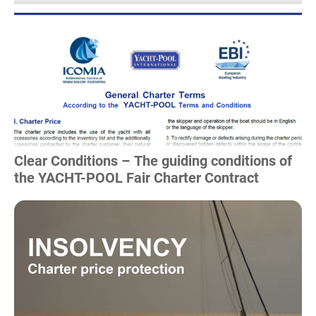
Read more
Clear Conditions – The guiding conditions of
the YACHT-POOL Fair Charter Contract
Read more