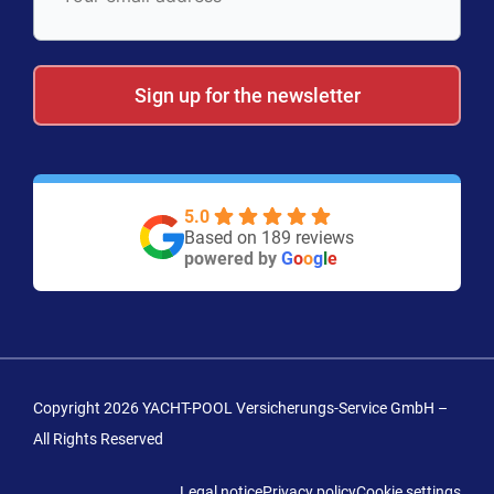
Sign up for the newsletter
5.0
Based on 189 reviews
powered by
G
o
o
g
l
e
Copyright 2026 YACHT-POOL Versicherungs-Service GmbH –
All Rights Reserved
Legal notice
Privacy policy
Cookie settings