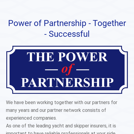
Power of Partnership - Together
- Successful
We have been working together with our partners for
many years and our partner network consists of
experienced companies.
As one of the leading yacht and skipper insurers, it is
important to have reliable professionals at your side.