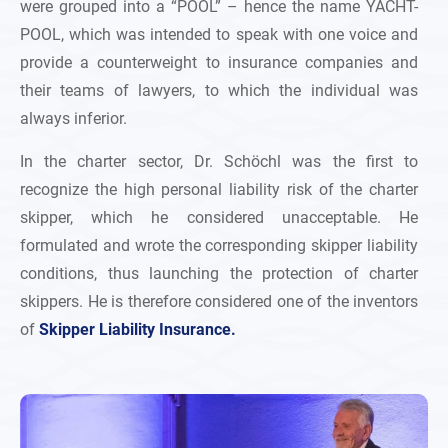
were grouped into a “POOL” – hence the name YACHT-
POOL, which was intended to speak with one voice and
provide a counterweight to insurance companies and
their teams of lawyers, to which the individual was
always inferior.
In the charter sector, Dr. Schöchl was the first to
recognize the high personal liability risk of the charter
skipper, which he considered unacceptable. He
formulated and wrote the corresponding skipper liability
conditions, thus launching the protection of charter
skippers. He is therefore considered one of the inventors
of
Skipper Liability Insurance.