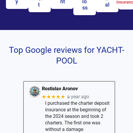
y
nt
lo
insuran
t
al
ss
Top Google reviews for YACHT-
POOL
Rostislav Aronov
★★★★★
a year ago
I purchased the charter deposit
insurance at the beginning of
the 2024 season and took 2
charters. The first one was
without a damage.