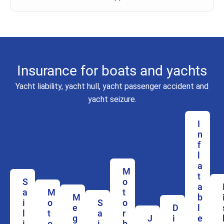
Insurance for boats and yachts
Yacht liability, yacht hull, yacht passenger accident and
yacht seizure.
I
n
f
l
a
M
t
S
o
a
a
M
t
M
b
i
o
S
o
e
D
l
l
t
a
r
g
J
i
e
i
o
i
b