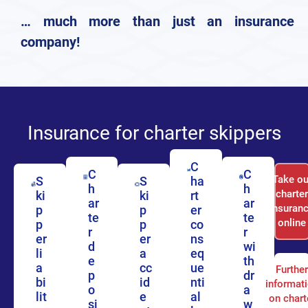
… much more than just an insurance
company!
Insurance for charter skippers
C
C
C
Take ou
S
S
ha
h
h
charte
ki
ki
rt
ar
ar
insuran
p
p
er
te
te
online
p
p
co
r
r
er
er
ns
d
wi
li
a
eq
e
th
a
cc
ue
Furthe
p
dr
bi
id
nti
informat
o
a
lit
e
al
on chart
si
w