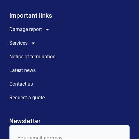
Important links
Damage report
Services
Notice of termination
Latest news
Contact us
Request a quote
Newsletter
E-
Mail