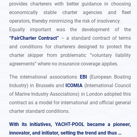
provides charterers with better guidance in choosing
economically stable charter agencies and fleet
operators, thereby minimizing the risk of insolvency.
Equally important was the development of the
“FairCharter Contract”
– a standard contract of terms
and conditions for charterers designed to protect the
charter skipper from problematic “voluntary liability
agreements” where no insurance coverage applies.
The international associations
EBI
(European Boating
Industry) in Brussels and
ICOMIA
(International Council
of Marine Industry Associations) in London adopted this
contract as a model for international and official general
charter standard conditions.
With its initiatives, YACHT-POOL became a pioneer,
innovator, and initiator, setting the trend and thus …