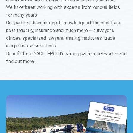
We have been working with experts from various fields
for many years.
Our partners have in-depth knowledge of the yacht and
boat industry, insurance and much more – surveyor’s
offices, specialized lawyers, training institutes, trade
magazines, associations.
Benefit from YACHT-POOL’s strong partner network – and
find out more….