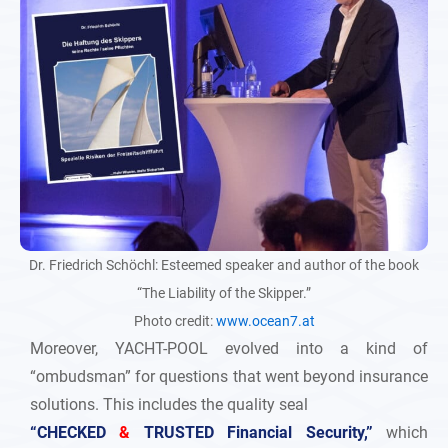
Dr. Friedrich Schöchl: Esteemed speaker and author of the book
“The Liability of the Skipper.”
Photo credit:
www.ocean7.at
Moreover, YACHT-POOL evolved into a kind of
“ombudsman” for questions that went beyond insurance
solutions. This includes the quality seal
“CHECKED
&
TRUSTED Financial Security,”
which