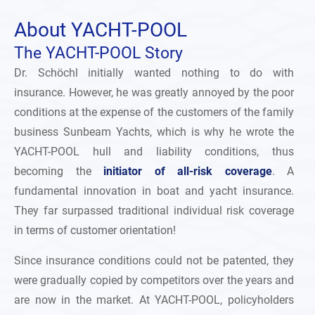
About
YACHT-POOL
The YACHT-POOL Story
Dr. Schöchl initially wanted nothing to do with
insurance. However, he was greatly annoyed by the poor
conditions at the expense of the customers of the family
business Sunbeam Yachts, which is why he wrote the
YACHT-POOL hull and liability conditions, thus
becoming the
initiator of all-risk coverage
. A
fundamental innovation in boat and yacht insurance.
They far surpassed traditional individual risk coverage
in terms of customer orientation!
Since insurance conditions could not be patented, they
were gradually copied by competitors over the years and
are now in the market. At YACHT-POOL, policyholders