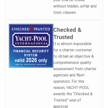
without hidden, unfair and
toxic clauses.
Checked &
Trusted
It is almost impossible
for a charter customer
to obtain an objective &
comprehensive quality
assessment from charter
agencies and fleet
operators. For this
reason, YACHT-POOL
awards the “Checked &
Trusted” seal of
approval.