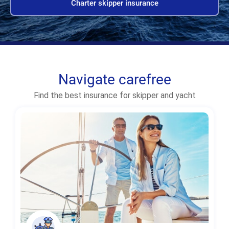
Charter skipper insurance
Navigate carefree
Find the best insurance for skipper and yacht