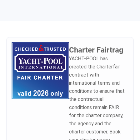
to other insurance companies.
needed documents and in one
trainings) ask about skippers
From now on I recommend to
month we got the amount
insurance and my advice, I tell
sailors the charter deposit
back. I can highly recommend
them to consider Yacht Pool.
insurance from Yacht-pool!
the company and the type of
the insurances they provide.
Safe sailing to all.
Charter Fairtrag
YACHT-POOL has
created the Charterfair
contract with
international terms and
conditions to ensure that
the contractual
conditions remain FAIR
for the charter company,
the agency and the
charter customer. Book
your charter cruise