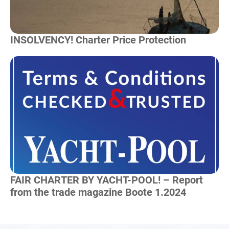
INSOLVENCY! Charter Price Protection
Read more
FAIR CHARTER BY YACHT-POOL! – Report
from the trade magazine Boote 1.2024