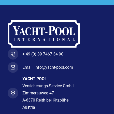
+ 49 (0) 89 7467 34 90
Email: info@yacht-pool.com
YACHT-POOL
Versicherungs-Service GmbH
Zimmerauweg 47
A-6370 Reith bei Kitzbühel
Austria