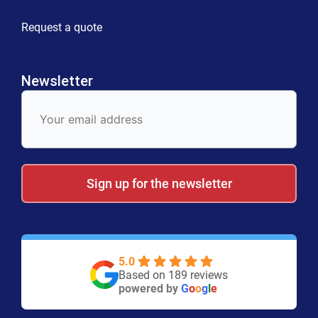
Request a quote
Newsletter
E-
Mail
Sign up for the newsletter
5.0
Based on 189 reviews
powered by
G
o
o
g
l
e