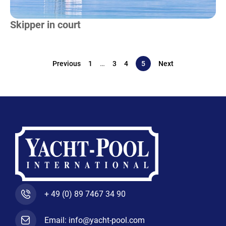
Skipper in court
Previous
1
…
3
4
5
Next
+ 49 (0) 89 7467 34 90
Email: info@yacht-pool.com