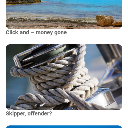
Click and – money gone
Read more
Skipper, offender?