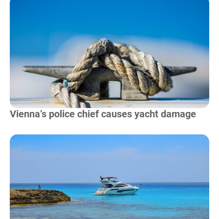
Read more
Vienna’s police chief causes yacht damage
Read more