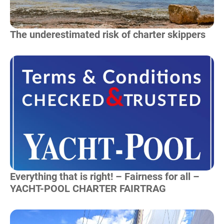
The underestimated risk of charter skippers
Read more
Everything that is right! – Fairness for all –
YACHT-POOL CHARTER FAIRTRAG