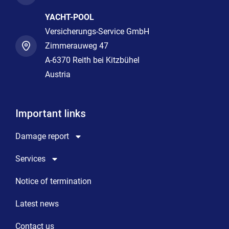
YACHT-POOL
Versicherungs-Service GmbH
Zimmerauweg 47
A-6370 Reith bei Kitzbühel
Austria
Important links
Damage report
Services
Notice of termination
Latest news
Contact us