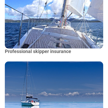
Read more
Professional skipper insurance
Read more