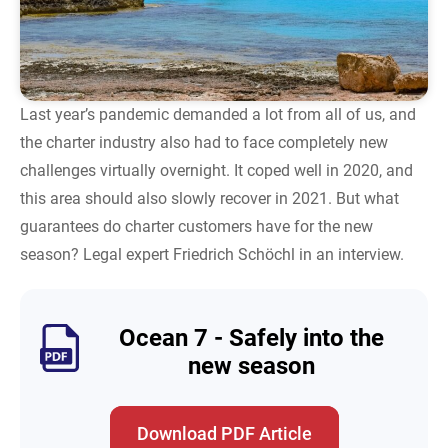
Last year’s pandemic demanded a lot from all of us, and
the charter industry also had to face completely new
challenges virtually overnight. It coped well in 2020, and
this area should also slowly recover in 2021. But what
guarantees do charter customers have for the new
season? Legal expert Friedrich Schöchl in an interview.
Ocean 7 - Safely into the
new season
Download PDF Article