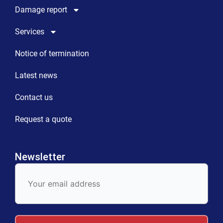
Damage report
Services
Notice of termination
Latest news
Contact us
Request a quote
Newsletter
E-
Mail