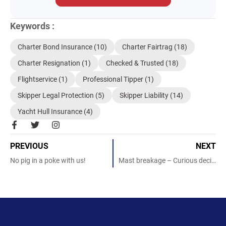
Keywords :
Charter Bond Insurance
(10)
Charter Fairtrag
(18)
Charter Resignation
(1)
Checked & Trusted
(18)
Flightservice
(1)
Professional Tipper
(1)
Skipper Legal Protection
(5)
Skipper Liability
(14)
Yacht Hull Insurance
(4)
F
T
I
a
w
n
c
i
s
PREVIOUS
NEXT
e
t
t
b
t
a
No pig in a poke with us!
Mast breakage – Curious decision!
o
e
g
o
r
r
k
a
-
m
f