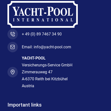
+ 49 (0) 89 7467 34 90
Email: info@yacht-pool.com
YACHT-POOL
Versicherungs-Service GmbH
Zimmerauweg 47
A-6370 Reith bei Kitzbühel
Austria
Important links